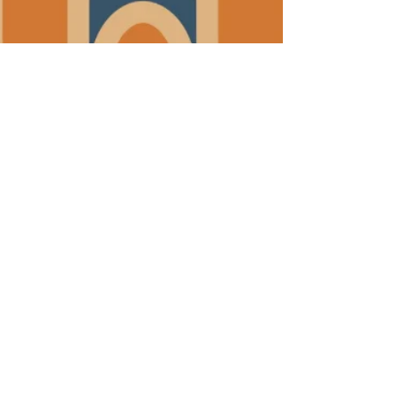
JOIN THE FRG TEAM! We are hiring!