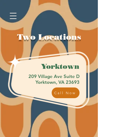
Two Locations
Yorktown
209 Village Ave Suite D
Yorktown, VA 23693
Call Now