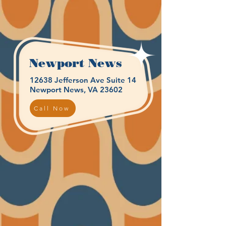
Newport News
12638 Jefferson Ave Suite 14
Newport News, VA 23602
Call Now